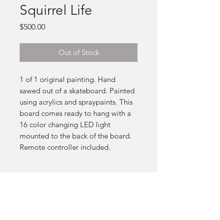
Squirrel Life
Price
$500.00
Out of Stock
1 of 1 original painting. Hand
sawed out of a skateboard. Painted
using acrylics and spraypaints. This
board comes ready to hang with a
16 color changing LED light
mounted to the back of the board.
Remote controller included.
SUBSCRIBE